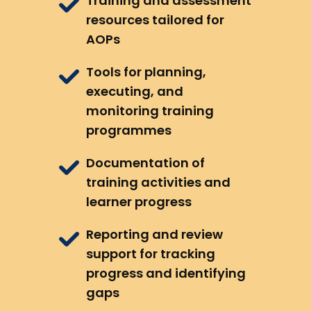
Training and assessment
resources tailored for
AOPs
Tools for planning,
executing, and
monitoring training
programmes
Documentation of
training activities and
learner progress
Reporting and review
support for tracking
progress and identifying
gaps