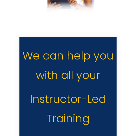
We can help you
with all your
Instructor-Led
Training