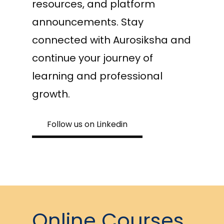
resources, and platform
announcements. Stay
connected with Aurosiksha and
continue your journey of
learning and professional
growth.
Follow us on Linkedin
Online Courses