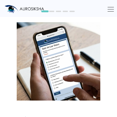
Learn More