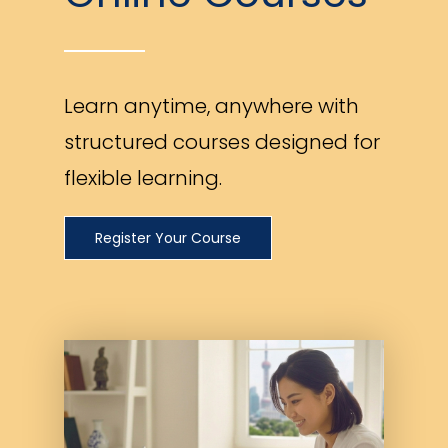
Learn anytime, anywhere with
structured courses designed for
flexible learning.
Register Your Course