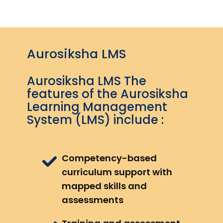
Aurosiksha LMS
Aurosiksha LMS The
features of the Aurosiksha
Learning Management
System (LMS) include :
Competency-based
curriculum support with
mapped skills and
assessments