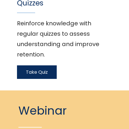
Quizzes
Reinforce knowledge with
regular quizzes to assess
understanding and improve
retention.
Take Quiz
Webinar