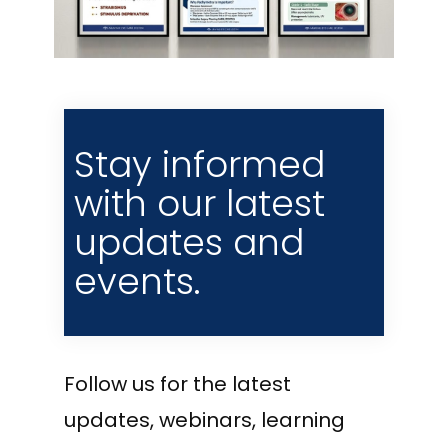
Stay informed
with our latest
updates and
events.
Follow us for the latest
updates, webinars, learning