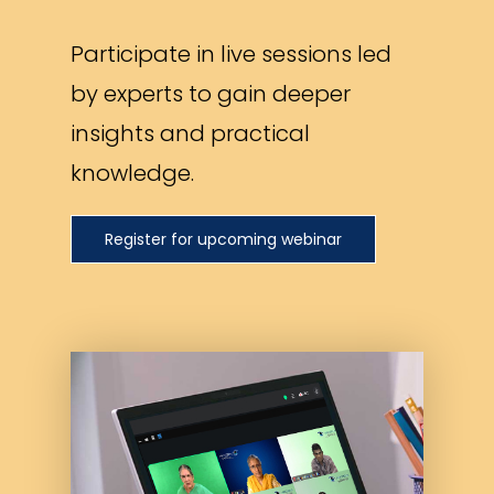
Participate in live sessions led
by experts to gain deeper
insights and practical
knowledge.
Register for upcoming webinar