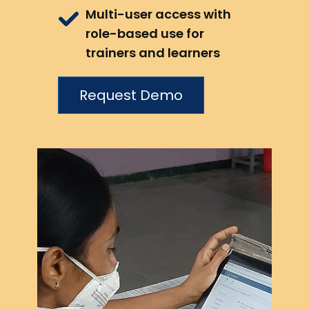
Multi-user access with
role-based use for
trainers and learners
Request Demo