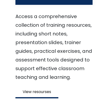
Access a comprehensive
collection of training resources,
including short notes,
presentation slides, trainer
guides, practical exercises, and
assessment tools designed to
support effective classroom
teaching and learning.
View resourses